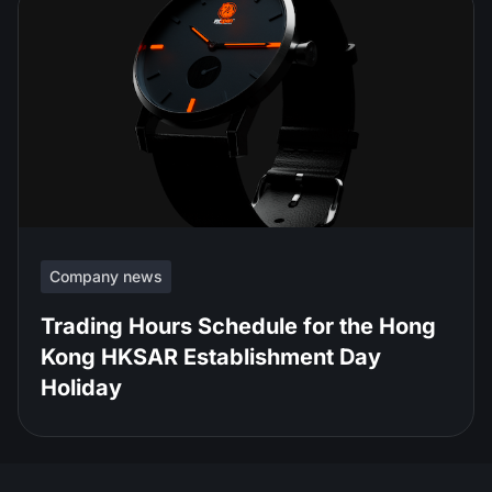
Company news
Trading Hours Schedule for the Hong
Kong HKSAR Establishment Day
Holiday