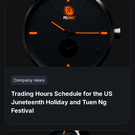
Company news
Trading Hours Schedule for the US
Juneteenth Holiday and Tuen Ng
Festival