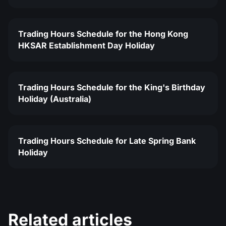
Trading Hours Schedule for the Hong Kong
HKSAR Establishment Day Holiday
Trading Hours Schedule for the King's Birthday
Holiday (Australia)
Trading Hours Schedule for Late Spring Bank
Holiday
Related articles