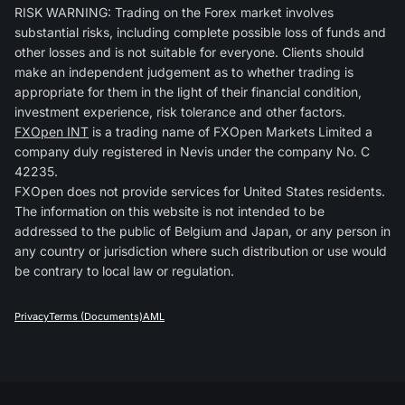
RISK WARNING: Trading on the Forex market involves
substantial risks, including complete possible loss of funds and
other losses and is not suitable for everyone. Clients should
make an independent judgement as to whether trading is
appropriate for them in the light of their financial condition,
investment experience, risk tolerance and other factors.
FXOpen INT
is a trading name of FXOpen Markets Limited a
company duly registered in Nevis under the company No. C
42235.
FXOpen does not provide services for United States residents.
The information on this website is not intended to be
addressed to the public of Belgium and Japan, or any person in
any country or jurisdiction where such distribution or use would
be contrary to local law or regulation.
Privacy
Terms (Documents)
AML