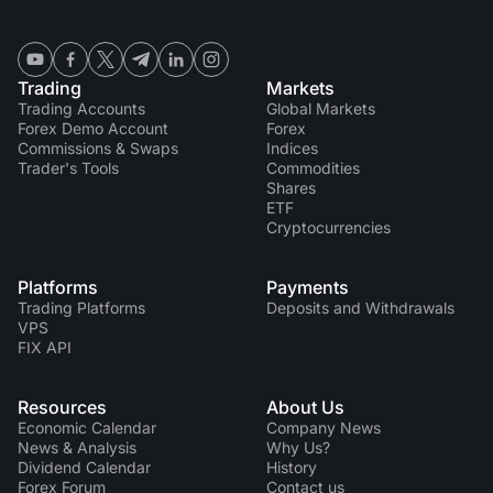
Trading
Markets
Trading Accounts
Global Markets
Forex Demo Account
Forex
Commissions & Swaps
Indices
Trader's Tools
Commodities
Shares
ETF
Cryptocurrencies
Platforms
Payments
Trading Platforms
Deposits and Withdrawals
VPS
FIX API
Resources
About Us
Economic Calendar
Company News
News & Analysis
Why Us?
Dividend Сalendar
History
Forex Forum
Contact us