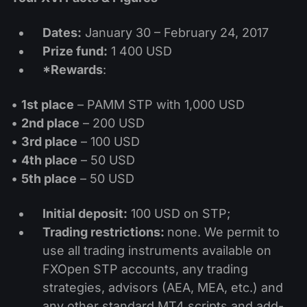
Dividend Сalendar
ETF
Why Us?
PAMM ECN
Forex Contests
Dates:
January 30 – February 24, 2017
Forex Forum
Cryptocurrencies
History
Prize fund:
1 400 USD
Masters and Followers
Help Centre
*Rewards
:
Contact us
What is CFD Trading?
•
1st place
– PAMM STP with 1,000 USD
•
2nd place
– 200 USD
What is ECN Trading?
•
3rd place
– 100 USD
•
4th place
– 50 USD
What Is a Forex Broker?
•
5th place
– 50 USD
Initial deposit:
100 USD on STP;
Trading restrictions:
none. We permit to
use all trading instruments available on
FXOpen STP accounts, any trading
strategies, advisors (AEA, MEA, etc.) and
any other standard MT4 scripts and add-