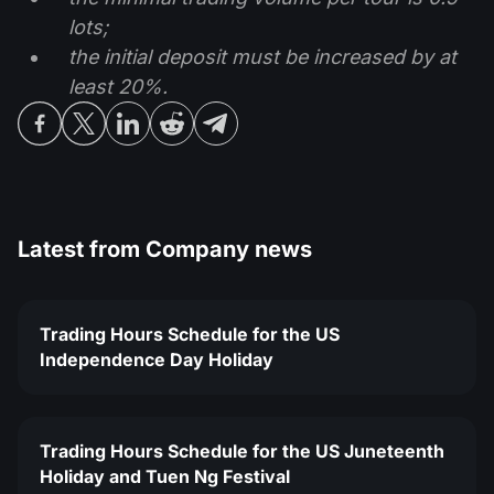
lots;
the initial deposit must be increased by at
least 20%.
Latest from
Company news
Trading Hours Schedule for the US
Independence Day Holiday
Trading Hours Schedule for the US Juneteenth
Holiday and Tuen Ng Festival