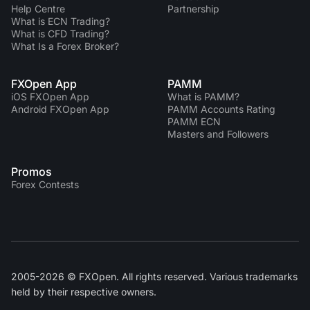
Help Centre
Partnership
What is ECN Trading?
What is CFD Trading?
What Is a Forex Broker?
FXOpen App
PAMM
iOS FXOpen App
What is PAMM?
Android FXOpen App
PAMM Accounts Rating
PAMM ECN
Masters and Followers
Promos
Forex Contests
2005-2026 © FXOpen. All rights reserved. Various trademarks
held by their respective owners.