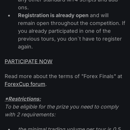
ons.
Registration is already open
and will
remain open throughout the competition. If
you already participated in one of the
previous tours, you don`t have to register
again.
PARTICIPATE NOW
Read more about the terms of "Forex Finals" at
ForexCup forum
.
*Restrictions:
To be eligible for the prize you need to comply
with 2 requirements:
the minimal trading volume per tour is 0.5