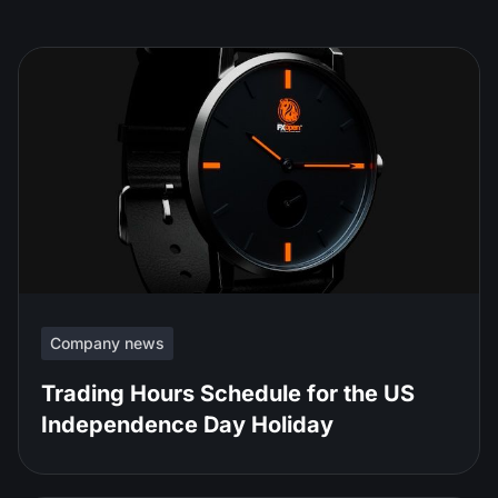
Company news
Trading Hours Schedule for the US
Independence Day Holiday