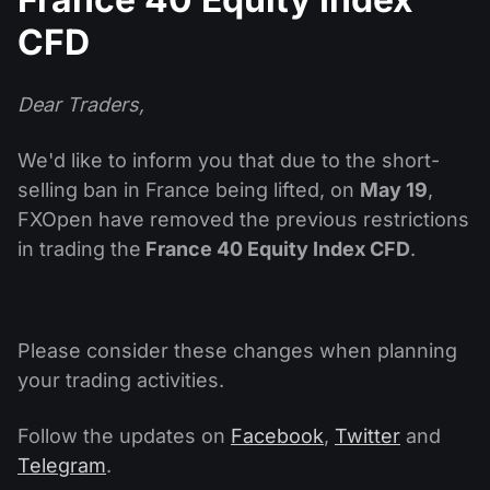
Dividend Сalendar
ETF
Why Us?
CFD
PAMM ECN
Forex Contests
Forex Forum
Cryptocurrencies
History
Masters and Followers
Dear Traders,
Help Centre
Contact us
We'd like to inform you that due to the short-
What is CFD Trading?
selling ban in France being lifted, on
May 19
,
What is ECN Trading?
FXOpen have removed the previous restrictions
in trading the
France 40 Equity Index CFD
.
What Is a Forex Broker?
Please consider these changes when planning
your trading activities.
Follow the updates on
Facebook
,
Twitter
and
Telegram
.