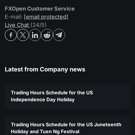
FXOpen Customer Service
E-mail:
[email protected]
Live Chat
(24/5)
Latest from
Company news
Trading Hours Schedule for the US
Independence Day Holiday
Trading Hours Schedule for the US Juneteenth
Holiday and Tuen Ng Festival