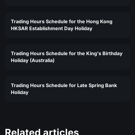
Trading Hours Schedule for the Hong Kong
HKSAR Establishment Day Holiday
Trading Hours Schedule for the King's Birthday
Holiday (Australia)
Trading Hours Schedule for Late Spring Bank
Holiday
Related articles