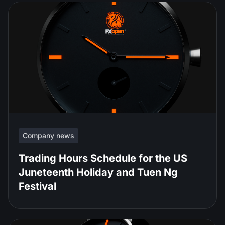
Company news
Trading Hours Schedule for the US
Juneteenth Holiday and Tuen Ng
Festival