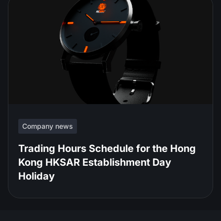
Company news
Trading Hours Schedule for the Hong
Kong HKSAR Establishment Day
Holiday