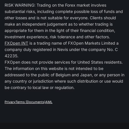
RISK WARNING: Trading on the Forex market involves
substantial risks, including complete possible loss of funds and
other losses and is not suitable for everyone. Clients should
make an independent judgement as to whether trading is
appropriate for them in the light of their financial condition,
investment experience, risk tolerance and other factors.
FXOpen INT
is a trading name of FXOpen Markets Limited a
company duly registered in Nevis under the company No. C
42235.
FXOpen does not provide services for United States residents.
The information on this website is not intended to be
addressed to the public of Belgium and Japan, or any person in
any country or jurisdiction where such distribution or use would
be contrary to local law or regulation.
Privacy
Terms (Documents)
AML