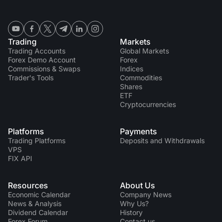
Trading
Markets
Trading Accounts
Global Markets
Forex Demo Account
Forex
Commissions & Swaps
Indices
Trader's Tools
Commodities
Shares
ETF
Cryptocurrencies
Platforms
Payments
Trading Platforms
Deposits and Withdrawals
VPS
FIX API
Resources
About Us
Economic Calendar
Company News
News & Analysis
Why Us?
Dividend Сalendar
History
Forex Forum
Contact us