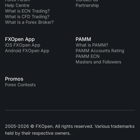
Help Centre
Partnership
What is ECN Trading?
What is CFD Trading?
What Is a Forex Broker?
FXOpen App
PAMM
iOS FXOpen App
What is PAMM?
Android FXOpen App
PAMM Accounts Rating
PAMM ECN
Masters and Followers
Promos
Forex Contests
2005-2026 © FXOpen. All rights reserved. Various trademarks
held by their respective owners.