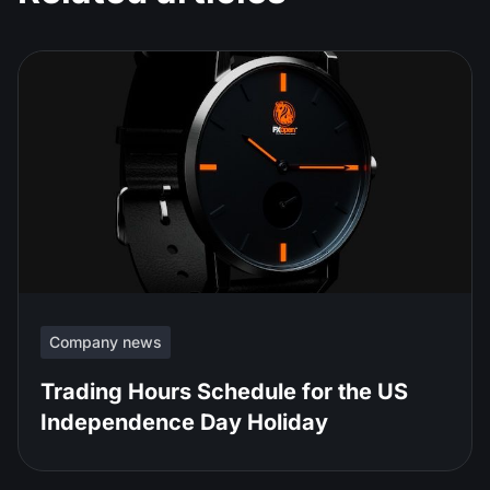
Company news
Trading Hours Schedule for the US
Independence Day Holiday