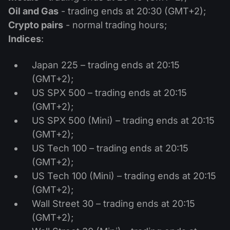
Dividend Сalendar
ETF
Oil and Gas
- trading ends at 20:30 (GMT+2);
Why Us?
PAMM ECN
Forex Contests
Crypto pairs
- normal trading hours;
Forex Forum
Cryptocurrencies
History
Indices
:
Masters and Followers
Help Centre
Contact us
Japan 225 – trading ends at 20:15
What is CFD Trading?
(GMT+2);
US SPX 500 – trading ends at 20:15
What is ECN Trading?
(GMT+2);
US SPX 500 (Mini) – trading ends at 20:15
What Is a Forex Broker?
(GMT+2);
US Tech 100 – trading ends at 20:15
(GMT+2);
US Tech 100 (Mini) – trading ends at 20:15
(GMT+2);
Wall Street 30 – trading ends at 20:15
(GMT+2);