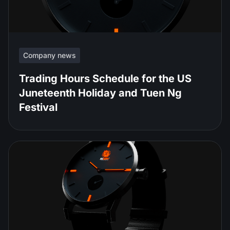
Company news
Trading Hours Schedule for the US
Juneteenth Holiday and Tuen Ng
Festival