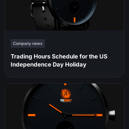
Company news
Trading Hours Schedule for the US
Independence Day Holiday