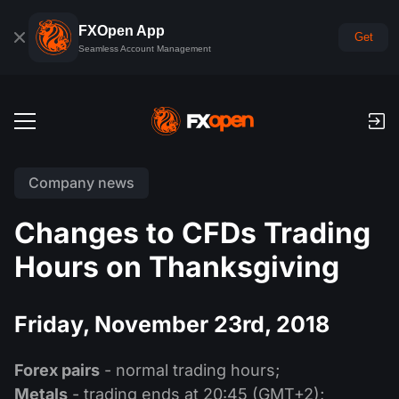
FXOpen App
Get
Seamless Account Management
Trading Accounts
Company news
Forex Demo Account
Global Markets
Changes to CFDs Trading
Commissions & Swaps
Forex
Hours on Thanksgiving
Trading Platforms
Payments
Indices
TickTrader
FXOpen App
Deposits and Withdrawals
PAMM
Friday, November 23rd, 2018
Economic Calendar
Commodities
Comparison
iOS FXOpen App
VPS
PAMM Accounts Rating
Trader's Tools
News & Analysis
Shares
Forex pairs
- normal trading hours;
Company News
Android FXOpen App
FIX API
What is PAMM?
Promos
Metals
- trading ends at 20:45 (GMT+2);