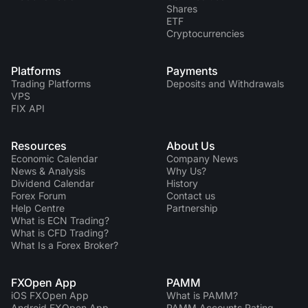
Shares
ETF
Cryptocurrencies
Platforms
Payments
Trading Platforms
Deposits and Withdrawals
VPS
FIX API
Resources
About Us
Economic Calendar
Company News
News & Analysis
Why Us?
Dividend Сalendar
History
Forex Forum
Contact us
Help Centre
Partnership
What is ECN Trading?
What is CFD Trading?
What Is a Forex Broker?
FXOpen App
PAMM
iOS FXOpen App
What is PAMM?
Android FXOpen App
PAMM Accounts Rating