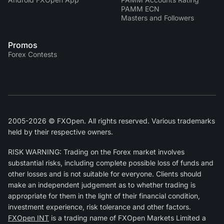
PAMM ECN
Masters and Followers
Promos
Forex Contests
2005-2026 © FXOpen. All rights reserved. Various trademarks
held by their respective owners.
RISK WARNING: Trading on the Forex market involves
substantial risks, including complete possible loss of funds and
other losses and is not suitable for everyone. Clients should
make an independent judgement as to whether trading is
appropriate for them in the light of their financial condition,
investment experience, risk tolerance and other factors.
FXOpen INT
is a trading name of FXOpen Markets Limited a