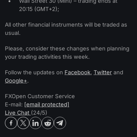
Wall Street 30 (Mini) – trading ends at
20:15 (GMT+2);
All other financial instruments will be traded as
usual.
Please, consider these changes when planning
your trading activities this week.
Follow the updates on
Facebook
,
Twitter
and
Google+
.
FXOpen Customer Service
E-mail:
[email protected]
Live Chat
(24/5)