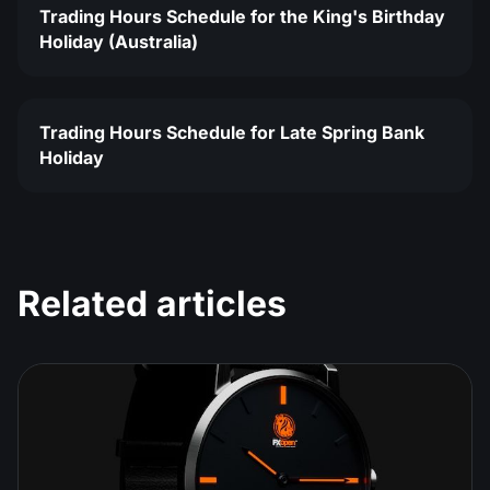
Trading Hours Schedule for the King's Birthday
Holiday (Australia)
Trading Hours Schedule for Late Spring Bank
Holiday
Related articles