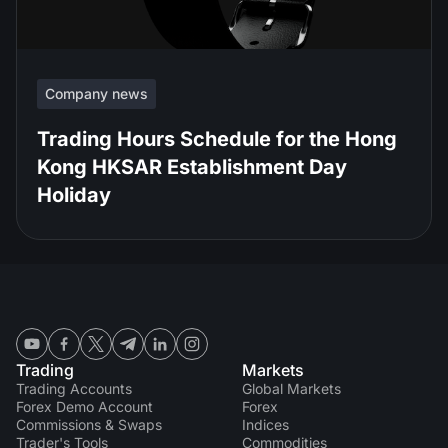
Company news
Trading Hours Schedule for the Hong
Kong HKSAR Establishment Day
Holiday
Trading
Markets
Trading Accounts
Global Markets
Forex Demo Account
Forex
Commissions & Swaps
Indices
Trader's Tools
Commodities