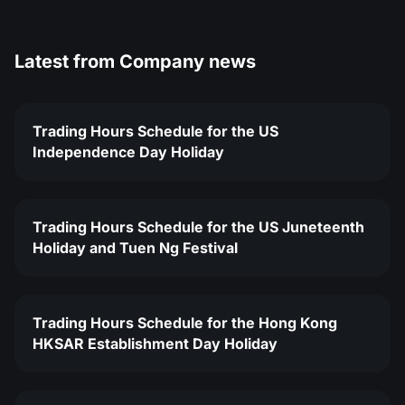
Latest from
Company news
Trading Hours Schedule for the US
Independence Day Holiday
Trading Hours Schedule for the US Juneteenth
Holiday and Tuen Ng Festival
Trading Hours Schedule for the Hong Kong
HKSAR Establishment Day Holiday