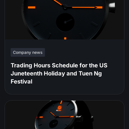
Company news
Trading Hours Schedule for the US
Juneteenth Holiday and Tuen Ng
Festival