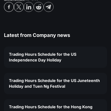
Latest from
Company news
Trading Hours Schedule for the US
Independence Day Holiday
Trading Hours Schedule for the US Juneteenth
Holiday and Tuen Ng Festival
Trading Hours Schedule for the Hong Kong