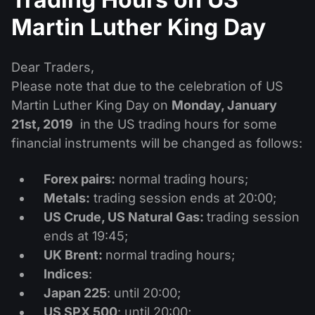
Dividend Сalendar
ETF
Why Us?
Martin Luther King Day
PAMM ECN
Forex Contests
Forex Forum
Cryptocurrencies
History
Masters and Followers
Dear Traders,
Help Centre
Contact us
Please note that due to the celebration of US
What is CFD Trading?
Martin Luther King Day on
Monday, January
21st, 2019
in the US trading hours for some
What is ECN Trading?
financial instruments will be changed as follows:
What Is a Forex Broker?
Forex pairs:
normal trading hours;
Metals:
trading session ends at 20:00;
US Crude, US Natural Gas:
trading session
ends at 19:45;
UK Brent:
normal trading hours;
Indices
:
Japan 225
: until 20:00;
US SPX 500
: until 20:00;