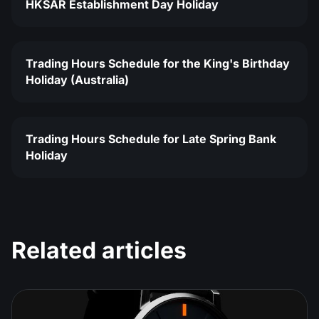
HKSAR Establishment Day Holiday
Trading Hours Schedule for the King's Birthday
Holiday (Australia)
Trading Hours Schedule for Late Spring Bank
Holiday
Related articles