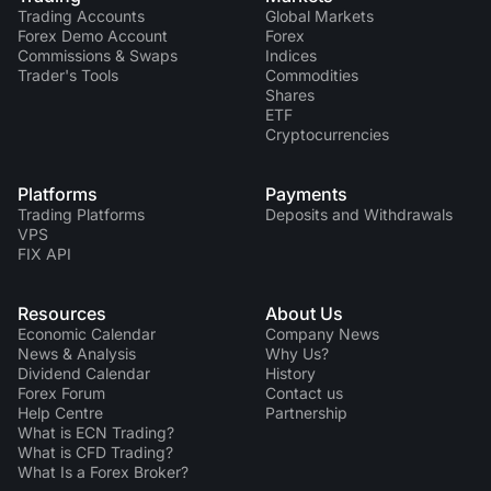
Trading Accounts
Global Markets
Forex Demo Account
Forex
Commissions & Swaps
Indices
Trader's Tools
Commodities
Shares
ETF
Cryptocurrencies
Platforms
Payments
Trading Platforms
Deposits and Withdrawals
VPS
FIX API
Resources
About Us
Economic Calendar
Company News
News & Analysis
Why Us?
Dividend Сalendar
History
Forex Forum
Contact us
Help Centre
Partnership
What is ECN Trading?
What is CFD Trading?
What Is a Forex Broker?