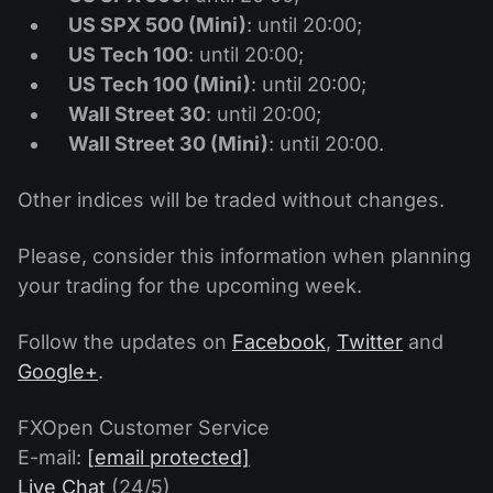
US SPX 500 (Mini)
: until 20:00;
US Tech 100
: until 20:00;
US Tech 100 (Mini)
: until 20:00;
Wall Street 30
: until 20:00;
Wall Street 30 (Mini)
: until 20:00.
Other indices will be traded without changes.
Please, consider this information when planning
your trading for the upcoming week.
Follow the updates on
Facebook
,
Twitter
and
Google+
.
FXOpen Customer Service
E-mail:
[email protected]
Live Chat
(24/5)