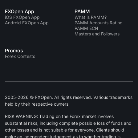
FXOpen App
PAMM
iOS FXOpen App
What is PAMM?
Android FXOpen App
PAMM Accounts Rating
PAMM ECN
Masters and Followers
Promos
Forex Contests
2005-2026 © FXOpen. All rights reserved. Various trademarks
held by their respective owners.
RISK WARNING: Trading on the Forex market involves
substantial risks, including complete possible loss of funds and
other losses and is not suitable for everyone. Clients should
make an independent judgement as to whether trading is