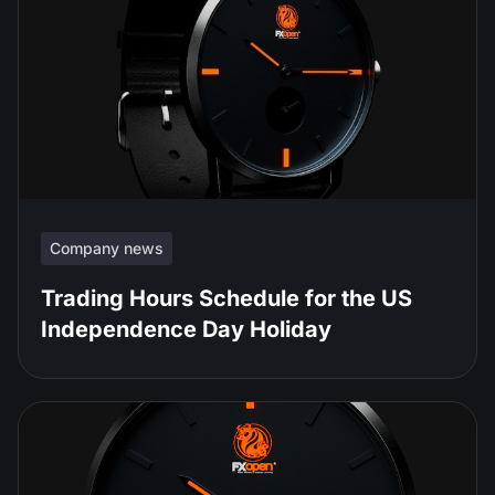
Company news
Trading Hours Schedule for the US
Independence Day Holiday