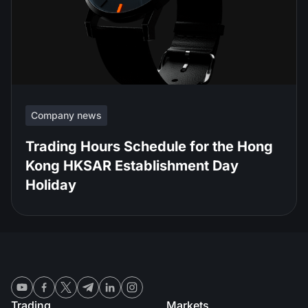
Company news
Trading Hours Schedule for the Hong
Kong HKSAR Establishment Day
Holiday
Trading
Markets