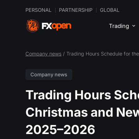
PERSONAL
PARTNERSHIP
GLOBAL
Trading
Company news
/ Trading Hours Schedule for t
Company news
Trading Hours Sche
Christmas and New
2025–2026