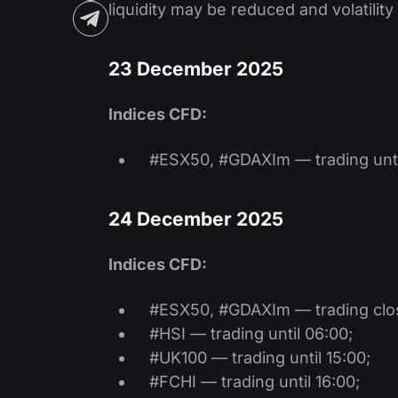
liquidity may be reduced and volatilit
23 December 2025
Indices CFD:
#ESX50, #GDAXIm — trading unti
24 December 2025
Indices CFD:
#ESX50, #GDAXIm — trading clo
#HSI — trading until 06:00;
#UK100 — trading until 15:00;
#FCHI — trading until 16:00;