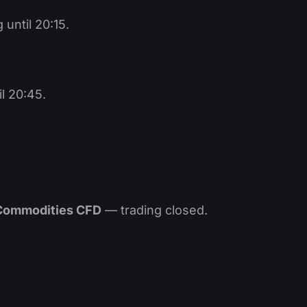
until 20:15.
l 20:45.
 Commodities CFD
— trading closed.