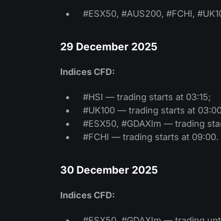
#ESX50, #AUS200, #FCHI, #UK100
29 December 2025
Indices CFD:
#HSI — trading starts at 03:15;
#UK100 — trading starts at 03:00
#ESX50, #GDAXIm — trading start
#FCHI — trading starts at 09:00.
30 December 2025
Indices CFD:
#ESX50, #GDAXIm — trading unti