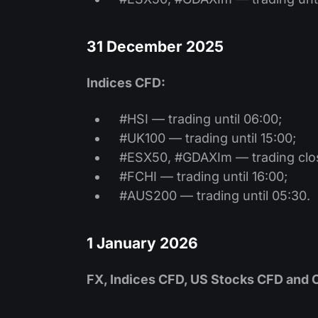
31 December 2025
Indices CFD:
#HSI — trading until 06:00;
#UK100 — trading until 15:00;
#ESX50, #GDAXIm — trading clo
#FCHI — trading until 16:00;
#AUS200 — trading until 05:30.
1 January 2026
FX, Indices CFD, US Stocks CFD and