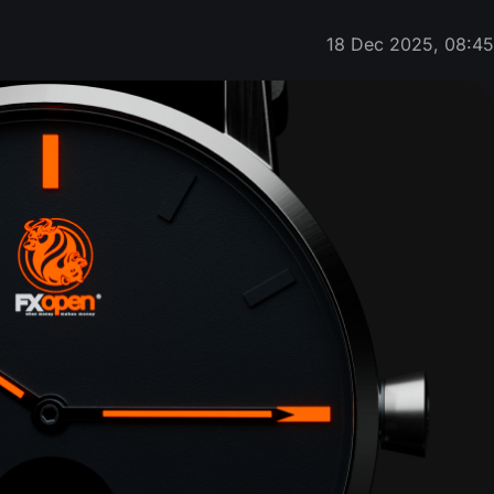
18 Dec 2025, 08:4