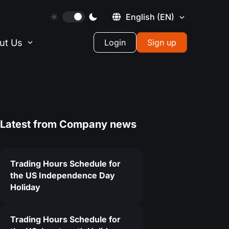
English
(EN)
ut Us
Login
Sign up
Latest from
Company news
Trading Hours Schedule for
the US Independence Day
Holiday
Trading Hours Schedule for