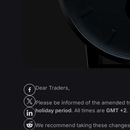
Dear Traders,
Please be informed of the amended t
holiday period
. All times are
GMT +2
.
We recommend taking these changes in