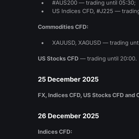
#AUS200 — trading until 05:30;
US Indices CFD, #J225 — trading 
Commodities CFD:
XAUUSD, XAGUSD — trading unti
US Stocks CFD
— trading until 20:00.
25 December 2025
FX, Indices CFD, US Stocks CFD and
26 December 2025
Indices CFD: