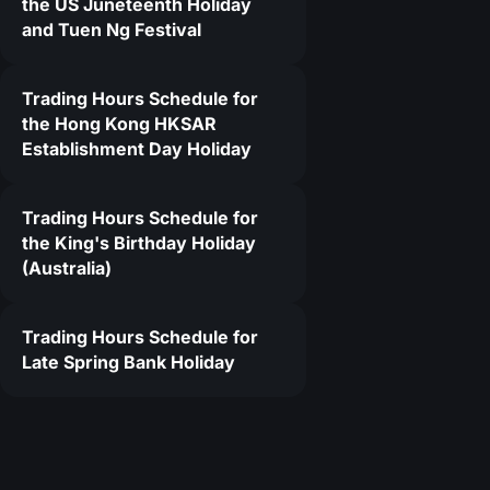
the US Juneteenth Holiday
and Tuen Ng Festival
5
Trading Hours Schedule for
the Hong Kong HKSAR
Establishment Day Holiday
Trading Hours Schedule for
the King's Birthday Holiday
(Australia)
Trading Hours Schedule for
Late Spring Bank Holiday