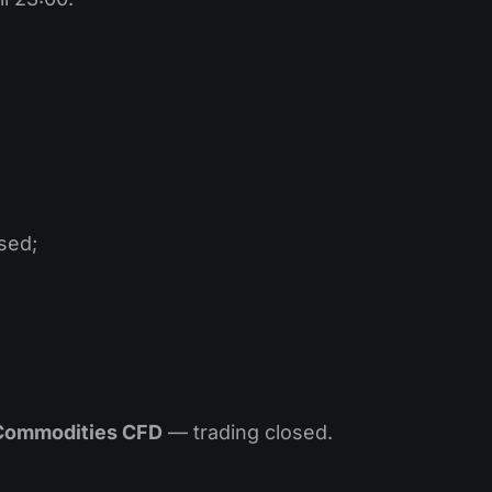
sed;
 Commodities CFD
— trading closed.