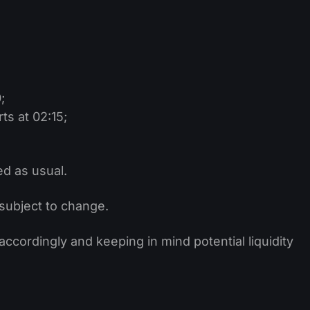
;
s at 02:15;
ed as usual.
subject to change.
cordingly and keeping in mind potential liquidity