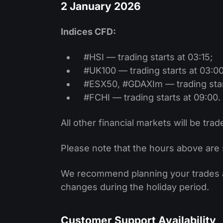
2 January 2026
Indices CFD:
#HSI — trading starts at 03:15;
#UK100 — trading starts at 03:00
#ESX50, #GDAXIm — trading start
#FCHI — trading starts at 09:00.
All other financial markets will be trad
Please note that the hours above are 
We recommend planning your trades ac
changes during the holiday period.
Customer Support Availability