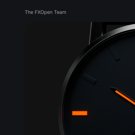
The FXOpen Team