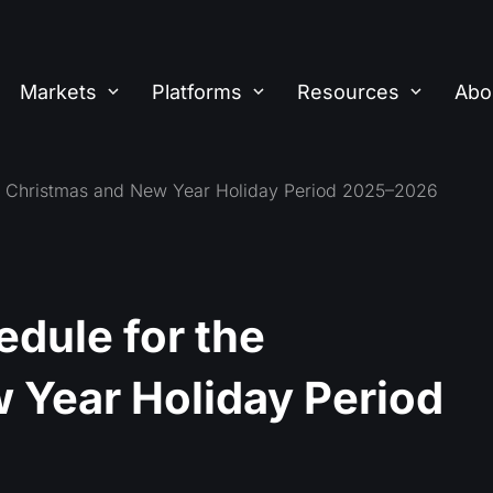
Markets
Platforms
Resources
Abo
he Christmas and New Year Holiday Period 2025–2026
dule for the
 Year Holiday Period