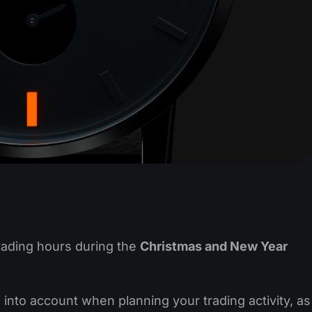
rading hours during the
Christmas and New Year
to account when planning your trading activity, as