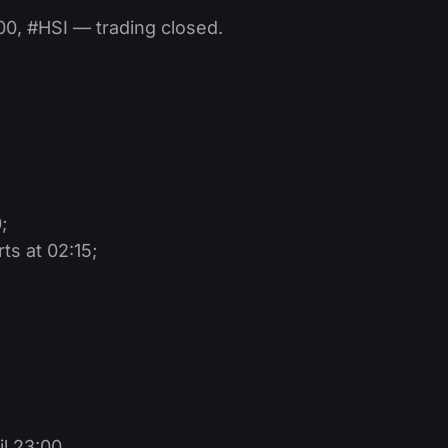
, #HSI — trading closed.
;
s at 02:15;
l 23:00.