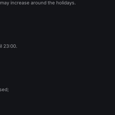
y may increase around the holidays.
l 23:00.
sed;