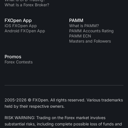
What Is a Forex Broker?
FXOpen App
PAMM
iOS FXOpen App
What is PAMM?
Android FXOpen App
PAMM Accounts Rating
PAMM ECN
Masters and Followers
Promos
Forex Contests
2005-2026 © FXOpen. All rights reserved. Various trademarks
held by their respective owners.
RISK WARNING: Trading on the Forex market involves
substantial risks, including complete possible loss of funds and