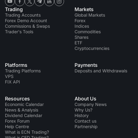
Trading
Markets
Trading Accounts
Global Markets
Forex Demo Account
Forex
Commissions & Swaps
Indices
Trader's Tools
Commodities
Shares
ETF
Cryptocurrencies
Platforms
Payments
Trading Platforms
Deposits and Withdrawals
VPS
FIX API
Resources
About Us
Economic Calendar
Company News
News & Analysis
Why Us?
Dividend Сalendar
History
Forex Forum
Contact us
Help Centre
Partnership
What is ECN Trading?
What is CFD Trading?