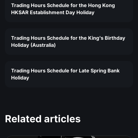
Trading Hours Schedule for the Hong Kong
HKSAR Establishment Day Holiday
Trading Hours Schedule for the King's Birthday
Holiday (Australia)
Trading Hours Schedule for Late Spring Bank
Holiday
Related articles