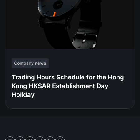
Company news
Trading Hours Schedule for the Hong
Kong HKSAR Establishment Day
Holiday