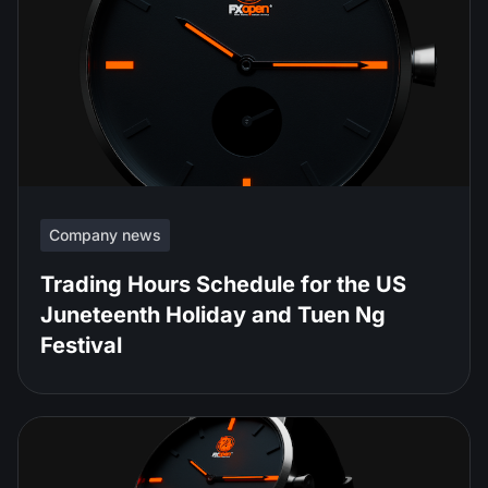
Company news
Trading Hours Schedule for the US
Juneteenth Holiday and Tuen Ng
Festival