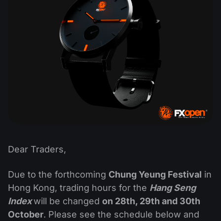
Dividend Сalendar
ETF
Why Us?
PAMM ECN
Forex Contests
Forex Forum
Cryptocurrencies
History
Masters and Followers
Help Centre
Contact us
What is CFD Trading?
What is ECN Trading?
What Is a Forex Broker?
Dear Traders,
Due to the forthcoming
Chung Yeung Festival
in
Hong Kong, trading hours for the
Hang Seng
Index
will be changed
on 28th, 29th and 30th
October
. Please see the schedule below and