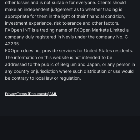
other losses and is not suitable for everyone. Clients should
make an independent judgement as to whether trading is
appropriate for them in the light of their financial condition,
investment experience, risk tolerance and other factors.
FXOpen INT
is a trading name of FXOpen Markets Limited a
company duly registered in Nevis under the company No. C
42235.
FXOpen does not provide services for United States residents.
The information on this website is not intended to be
addressed to the public of Belgium and Japan, or any person in
any country or jurisdiction where such distribution or use would
be contrary to local law or regulation.
Privacy
Terms (Documents)
AML