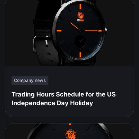
Company news
Trading Hours Schedule for the US
Independence Day Holiday