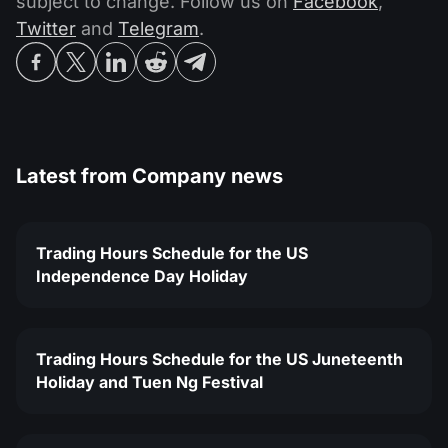
subject to change. Follow us on
Facebook
,
Twitter
and
Telegram
.
Latest from
Company news
Trading Hours Schedule for the US
Independence Day Holiday
Trading Hours Schedule for the US Juneteenth
Holiday and Tuen Ng Festival