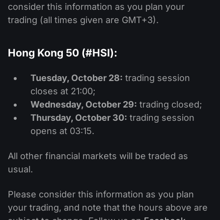
consider this information as you plan your
trading (all times given are GMT+3).
Hong Kong 50 (#HSI):
Tuesday, October 28:
trading session
closes at 21:00;
Wednesday, October 29:
trading closed;
Thursday, October 30:
trading session
opens at 03:15.
All other financial markets will be traded as
usual.
Please consider this information as you plan
your trading, and note that the hours above are