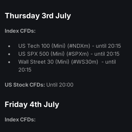
Thursday 3rd July
Index CFDs:
US Tech 100 (Mini) (#NDXm) - until 20:15
US SPX 500 (Mini) (#SPXm) - until 20:15
Wall Street 30 (Mini) (#WS30m) - until
20:15
US Stock CFDs:
Until 20:00
Friday 4th July
Index CFDs: