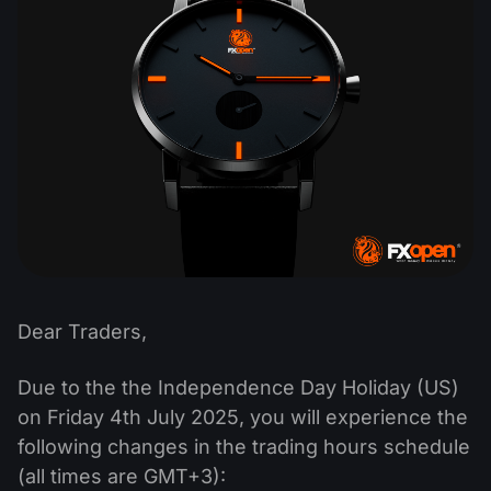
Dividend Сalendar
ETF
Why Us?
PAMM ECN
Forex Contests
Forex Forum
Cryptocurrencies
History
Masters and Followers
Help Centre
Contact us
What is CFD Trading?
What is ECN Trading?
What Is a Forex Broker?
Dear Traders,
Due to the the Independence Day Holiday (US)
on Friday 4th July 2025, you will experience the
following changes in the trading hours schedule
(all times are GMT+3):