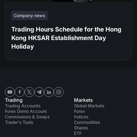
Company news
Trading Hours Schedule for the Hong
Kong HKSAR Establishment Day
Holiday
Trading
Markets
Trading Accounts
Global Markets
Forex Demo Account
Forex
Commissions & Swaps
Indices
Trader's Tools
Commodities
Shares
ETF