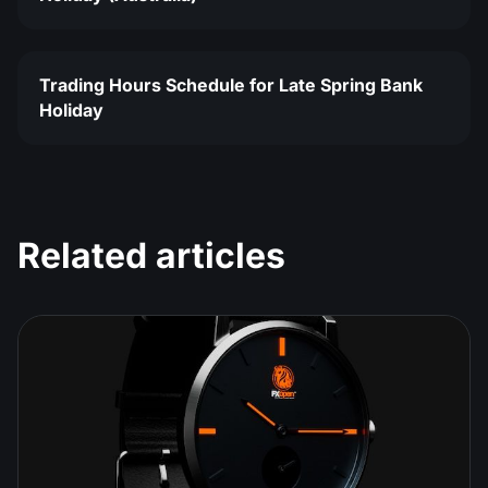
Trading Hours Schedule for Late Spring Bank
Holiday
Related articles