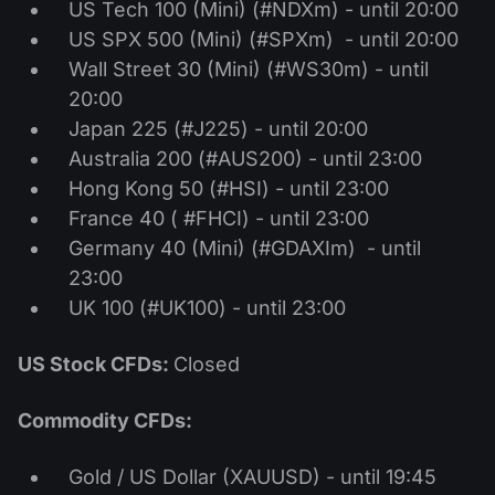
US Tech 100 (Mini) (#NDXm) - until 20:00
US SPX 500 (Mini) (#SPXm) - until 20:00
Wall Street 30 (Mini) (#WS30m) - until
20:00
Japan 225 (#J225) - until 20:00
Australia 200 (#AUS200) - until 23:00
Hong Kong 50 (#HSI) - until 23:00
France 40 ( #FHCI) - until 23:00
Germany 40 (Mini) (#GDAXIm) - until
23:00
UK 100 (#UK100) - until 23:00
US Stock CFDs:
Closed
Commodity CFDs:
Gold / US Dollar (XAUUSD) - until 19:45