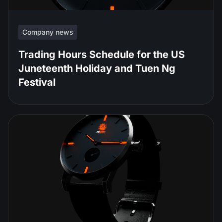
Company news
Trading Hours Schedule for the US
Juneteenth Holiday and Tuen Ng
Festival