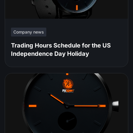
Company news
Trading Hours Schedule for the US
Independence Day Holiday