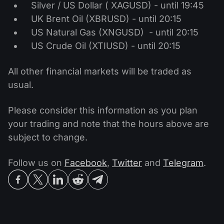
Silver / US Dollar ( XAGUSD) - until 19:45
UK Brent Oil (XBRUSD) - until 20:15
US Natural Gas (XNGUSD) - until 20:15
US Crude Oil (XTIUSD) - until 20:15
All other financial markets will be traded as
usual.
Please consider this information as you plan
your trading and note that the hours above are
subject to change.
Follow us on
Facebook
,
Twitter
and
Telegram
.