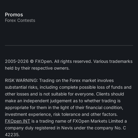
Promos
Forex Contests
2005-2026 © FXOpen. All rights reserved. Various trademarks
held by their respective owners.
RISK WARNING: Trading on the Forex market involves
substantial risks, including complete possible loss of funds and
other losses and is not suitable for everyone. Clients should
make an independent judgement as to whether trading is
appropriate for them in the light of their financial condition,
investment experience, risk tolerance and other factors.
FXOpen INT
is a trading name of FXOpen Markets Limited a
company duly registered in Nevis under the company No. C
42235.