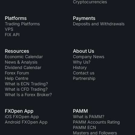
Cryptocurrencies
Platforms
Payments
Trading Platforms
Deposits and Withdrawals
VPS
FIX API
Resources
About Us
Economic Calendar
Company News
News & Analysis
Why Us?
Dividend Сalendar
History
Forex Forum
Contact us
Help Centre
Partnership
What is ECN Trading?
What is CFD Trading?
What Is a Forex Broker?
FXOpen App
PAMM
iOS FXOpen App
What is PAMM?
Android FXOpen App
PAMM Accounts Rating
PAMM ECN
Masters and Followers