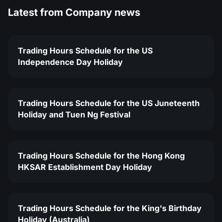
Latest from
Company news
Trading Hours Schedule for the US
Independence Day Holiday
Trading Hours Schedule for the US Juneteenth
Holiday and Tuen Ng Festival
Trading Hours Schedule for the Hong Kong
HKSAR Establishment Day Holiday
Trading Hours Schedule for the King's Birthday
Holiday (Australia)